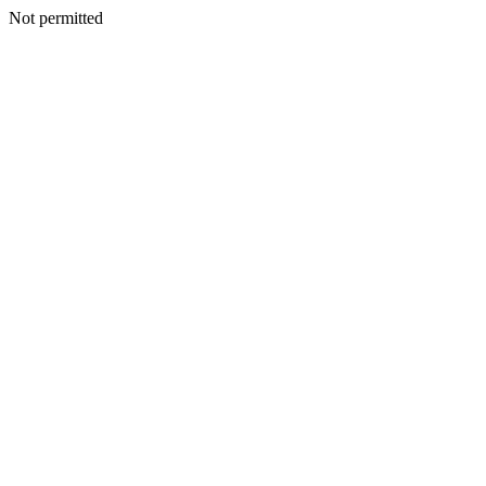
Not permitted