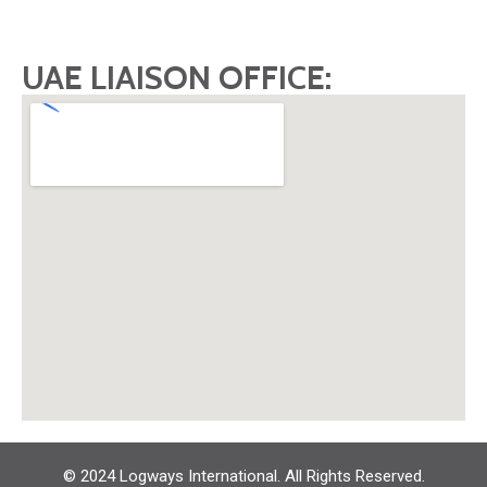
UAE LIAISON OFFICE:
© 2024 Logways International. All Rights Reserved.