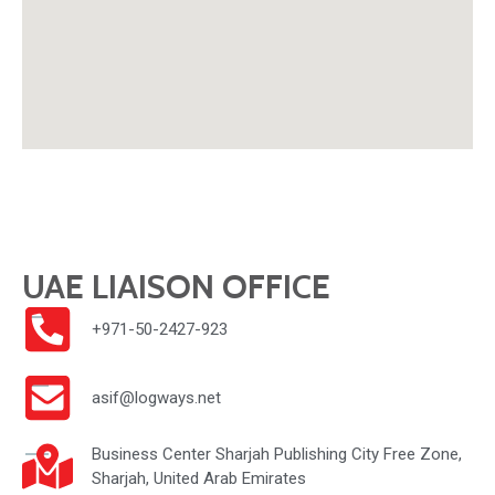
UAE LIAISON OFFICE
+971-50-2427-923
asif@logways.net
Business Center Sharjah Publishing City Free Zone,
Sharjah, United Arab Emirates