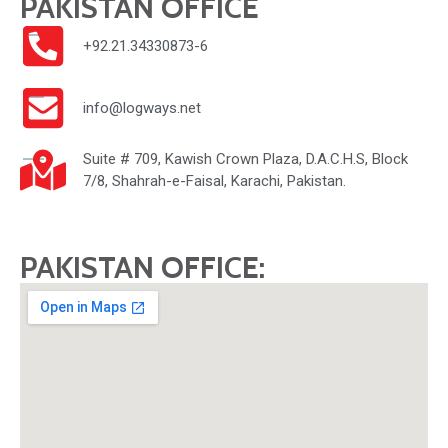
PAKISTAN OFFICE
+92.21.34330873-6
info@logways.net
Suite # 709, Kawish Crown Plaza, D.A.C.H.S, Block
7/8, Shahrah-e-Faisal, Karachi, Pakistan.
PAKISTAN OFFICE: