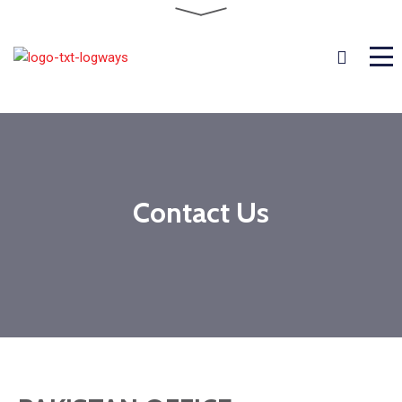
Contact Us