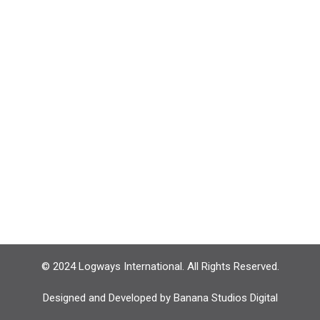
© 2024 Logways International. All Rights Reserved.
Designed and Developed by
Banana Studios Digital