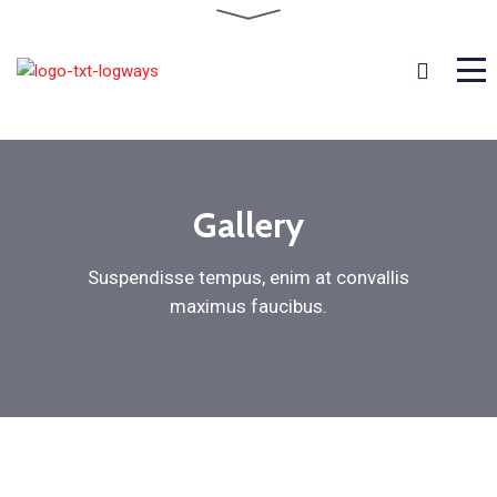
Gallery
Suspendisse tempus, enim at convallis
maximus faucibus.