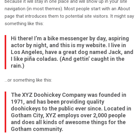
because it will stay in one place and will show up in your site
navigation (in most themes). Most people start with an About
page that introduces them to potential site visitors. It might say
something like this:
Hi there! I’m a bike messenger by day, aspiring
actor by night, and this is my website. I live in
Los Angeles, have a great dog named Jack, and
I like piña coladas. (And gettin’ caught in the
rain.)
…or something like this:
The XYZ Doohickey Company was founded in
1971, and has been providing quality
doohickeys to the public ever since. Located in
Gotham City, XYZ employs over 2,000 people
and does all kinds of awesome things for the
Gotham community.