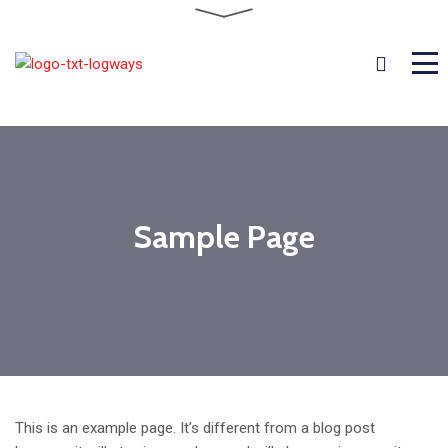
Sample Page
This is an example page. It’s different from a blog post