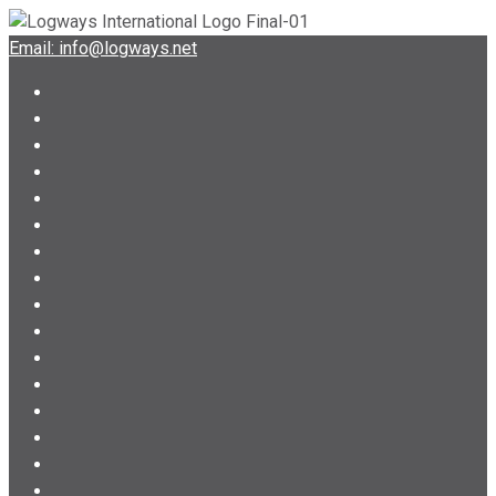
Email: info@logways.net