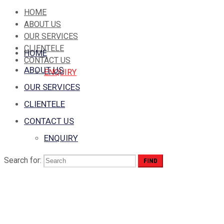
HOME
ABOUT US
OUR SERVICES
CLIENTELE
HOME
CONTACT US
ABOUT US
ENQUIRY
OUR SERVICES
CLIENTELE
CONTACT US
ENQUIRY
Search for:
Sidebar