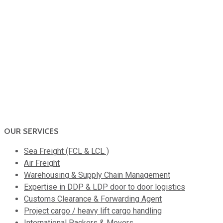
OUR SERVICES
Sea Freight (FCL & LCL )
Air Freight
Warehousing & Supply Chain Management
Expertise in DDP & LDP door to door logistics
Customs Clearance & Forwarding Agent
Project cargo / heavy lift cargo handling
International Packers & Movers