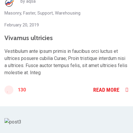
by
aqsa
Masonry
,
Faster
,
Support
,
Warehousing
February 20, 2019
Vivamus ultricies
Vestibulum ante ipsum primis in faucibus orci luctus et
ultrices posuere cubilia Curae; Proin tristique interdum nisi
a ultrices. Fusce auctor tempus felis, sit amet ultricies felis
molestie at. Integ
READ MORE
130