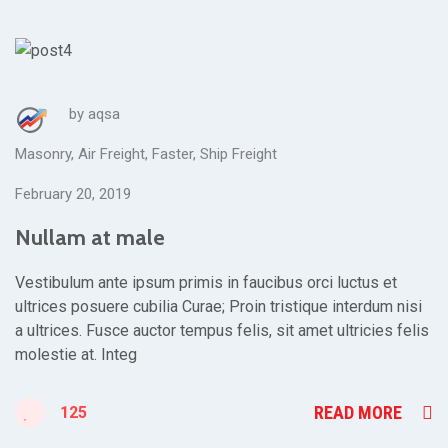
by
aqsa
Masonry
,
Air Freight
,
Faster
,
Ship Freight
February 20, 2019
Nullam at male
Vestibulum ante ipsum primis in faucibus orci luctus et
ultrices posuere cubilia Curae; Proin tristique interdum nisi
a ultrices. Fusce auctor tempus felis, sit amet ultricies felis
molestie at. Integ
READ MORE
125