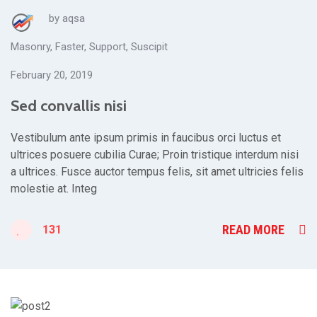
by
aqsa
Masonry
,
Faster
,
Support
,
Suscipit
February 20, 2019
Sed convallis nisi
Vestibulum ante ipsum primis in faucibus orci luctus et
ultrices posuere cubilia Curae; Proin tristique interdum nisi
a ultrices. Fusce auctor tempus felis, sit amet ultricies felis
molestie at. Integ
READ MORE
131