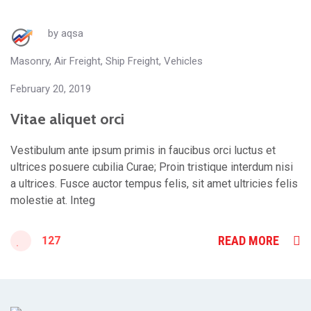
by
aqsa
Masonry
,
Air Freight
,
Ship Freight
,
Vehicles
February 20, 2019
Vitae aliquet orci
Vestibulum ante ipsum primis in faucibus orci luctus et
ultrices posuere cubilia Curae; Proin tristique interdum nisi
a ultrices. Fusce auctor tempus felis, sit amet ultricies felis
molestie at. Integ
READ MORE
127