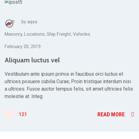
by
aqsa
Masonry
,
Locations
,
Ship Freight
,
Vehicles
February 20, 2019
Aliquam luctus vel
Vestibulum ante ipsum primis in faucibus orci luctus et
ultrices posuere cubilia Curae; Proin tristique interdum nisi
a ultrices. Fusce auctor tempus felis, sit amet ultricies felis
molestie at. Integ
READ MORE
121