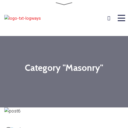
Category "Masonry"