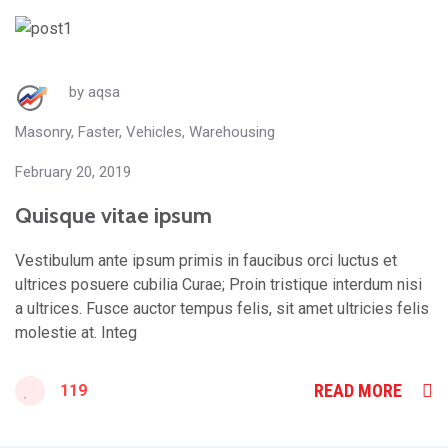
by
aqsa
Masonry
,
Faster
,
Vehicles
,
Warehousing
February 20, 2019
Quisque vitae ipsum
Vestibulum ante ipsum primis in faucibus orci luctus et
ultrices posuere cubilia Curae; Proin tristique interdum nisi
a ultrices. Fusce auctor tempus felis, sit amet ultricies felis
molestie at. Integ
READ MORE
119