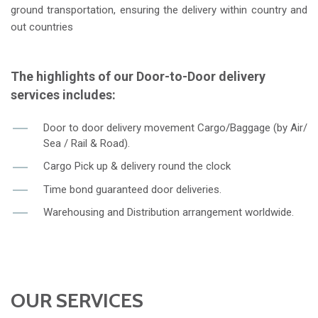
ground transportation, ensuring the delivery within country and
out countries
The highlights of our Door-to-Door delivery
services includes:
Door to door delivery movement Cargo/Baggage (by Air/
Sea / Rail & Road).
Cargo Pick up & delivery round the clock
Time bond guaranteed door deliveries.
Warehousing and Distribution arrangement worldwide.
OUR SERVICES