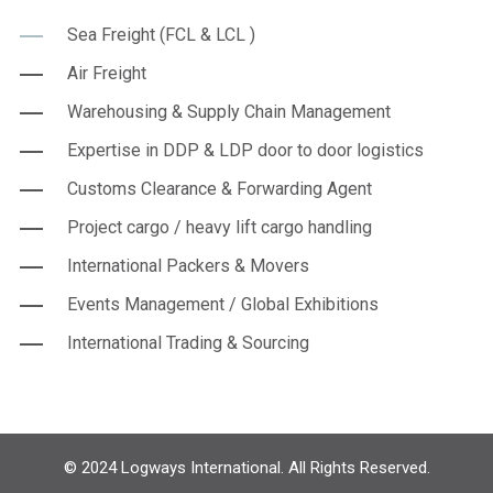
Sea Freight (FCL & LCL )
Air Freight
Warehousing & Supply Chain Management
Expertise in DDP & LDP door to door logistics
Customs Clearance & Forwarding Agent
Project cargo / heavy lift cargo handling
International Packers & Movers
Events Management / Global Exhibitions
International Trading & Sourcing
© 2024 Logways International. All Rights Reserved.