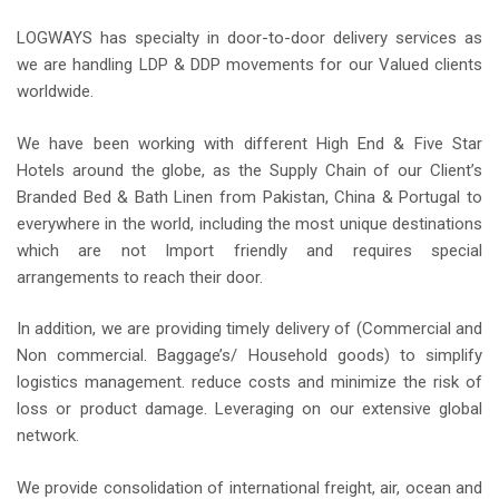
LOGWAYS has specialty in door-to-door delivery services as
we are handling LDP & DDP movements for our Valued clients
worldwide.
We have been working with different High End & Five Star
Hotels around the globe, as the Supply Chain of our Client’s
Branded Bed & Bath Linen from Pakistan, China & Portugal to
everywhere in the world, including the most unique destinations
which are not Import friendly and requires special
arrangements to reach their door.
In addition, we are providing timely delivery of (Commercial and
Non commercial. Baggage’s/ Household goods) to simplify
logistics management. reduce costs and minimize the risk of
loss or product damage. Leveraging on our extensive global
network.
We provide consolidation of international freight, air, ocean and