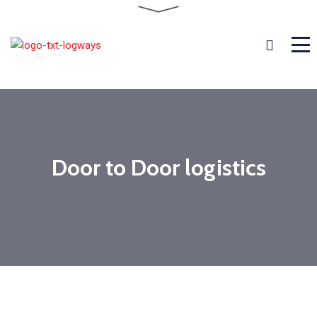
Door to Door logistics