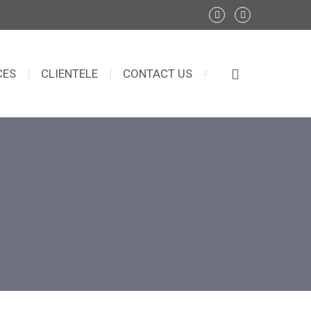
CES
CLIENTELE
CONTACT US