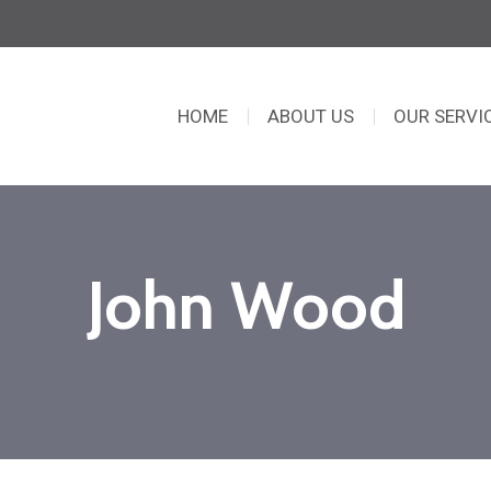
HOME
ABOUT US
OUR SERVI
John Wood