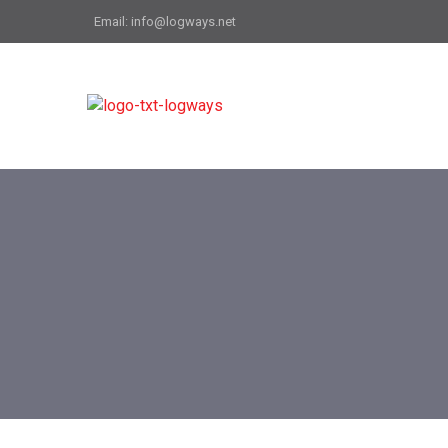
Email: info@logways.net