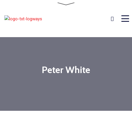
Peter White