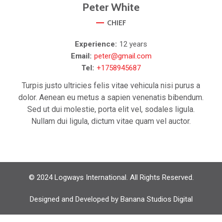
Peter
White
CHIEF
Experience:
12 years
Email:
peter@gmail.com
Tel:
+1758945687
Turpis justo ultricies felis vitae vehicula nisi purus a
dolor. Aenean eu metus a sapien venenatis bibendum.
Sed ut dui molestie, porta elit vel, sodales ligula.
Nullam dui ligula, dictum vitae quam vel auctor.
© 2024 Logways International. All Rights Reserved.
Designed and Developed by
Banana Studios Digital